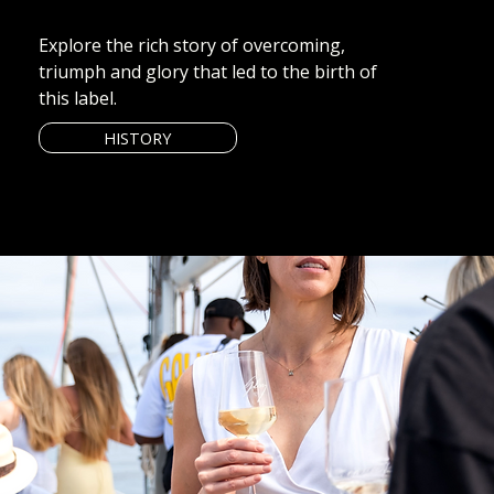
Explore the rich story of overcoming,
triumph and glory that led to the birth of
this label.
HISTORY