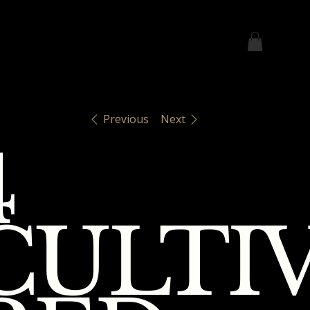
Previous
Next
4
CULTI