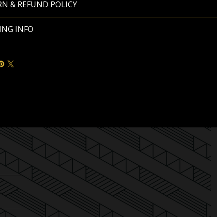
N & REFUND POLICY
ING INFO