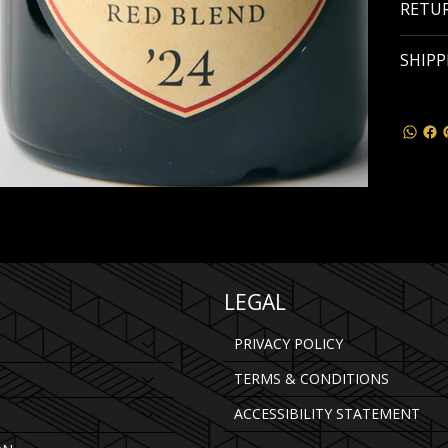
RETUR
SHIPP
LEGAL
PRIVACY POLICY
TERMS & CONDITIONS
ACCESSIBILITY STATEMENT