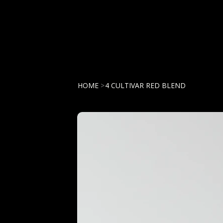
HOME
>
4 CULTIVAR RED BLEND