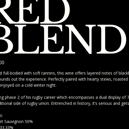
RED
BLEND
00
d full-bodied with soft tannins, this wine offers layered notes of blac
rounds out the experience. Perfectly paired with hearty stews, roasted 
enjoyed on a cold winter night.
ng phase 2 of his rugby career which encompasses a dual display of 7s
ditional side of rugby union. Entrenched in history, it’s serious and get
s:
et Sauvignon 50%
 33.33%