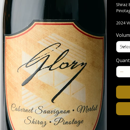
Shiraz 
Pinota
2024 V
Volum
Quant