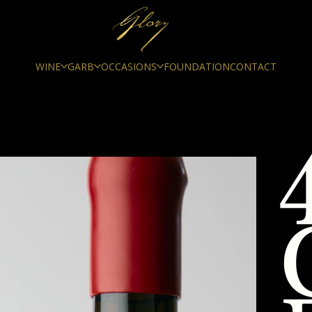
WINE
GARB
OCCASIONS
FOUNDATION
CONTACT