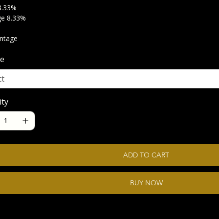
8.33%
ge 8.33%
intage
e
ity
ADD TO CART
BUY NOW