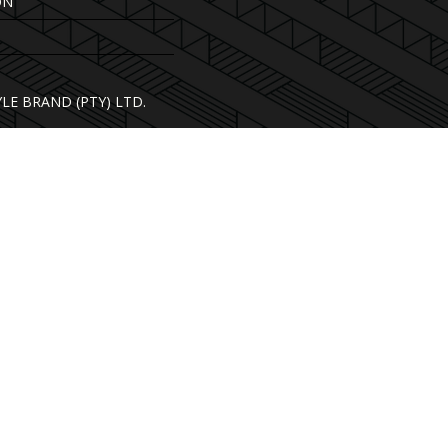
ON
YLE BRAND (PTY) LTD.