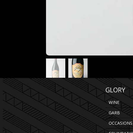
GLORY
WINE
GARB
OCCASIONS