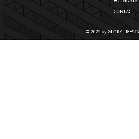
FOUNDATI
CONTACT
© 2025 by GLORY LIFEST