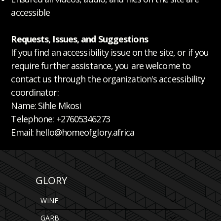
accessible
Requests, Issues, and Suggestions
If you find an accessibility issue on the site, or if you
require further assistance, you are welcome to
contact us through the organization's accessibility
coordinator:
Name: Sihle Mkosi
Telephone: +27605346273
Email: hello@homeofglory.africa
GLORY
WINE
GARB