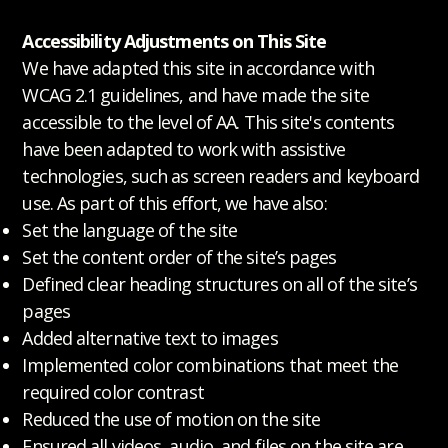
Accessibility Adjustments on This Site
We have adapted this site in accordance with
WCAG 2.1 guidelines, and have made the site
accessible to the level of AA. This site's contents
have been adapted to work with assistive
technologies, such as screen readers and keyboard
use. As part of this effort, we have also:
Set the language of the site
Set the content order of the site’s pages
Defined clear heading structures on all of the site’s
pages
Added alternative text to images
Implemented color combinations that meet the
required color contrast
Reduced the use of motion on the site
Ensured all videos, audio, and files on the site are