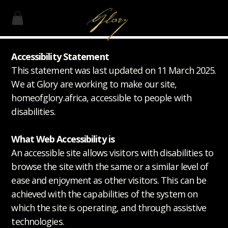
Accessibility Statement
This statement was last updated on 11 March 2025.
We at Glory are working to make our site,
homeofglory.africa, accessible to people with
disabilities.
What Web Accessibility is
An accessible site allows visitors with disabilities to
browse the site with the same or a similar level of
ease and enjoyment as other visitors. This can be
achieved with the capabilities of the system on
which the site is operating, and through assistive
technologies.