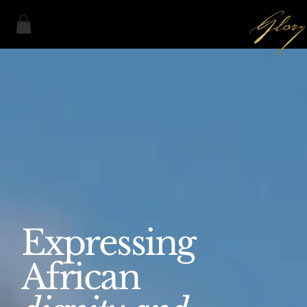
Expressing
African