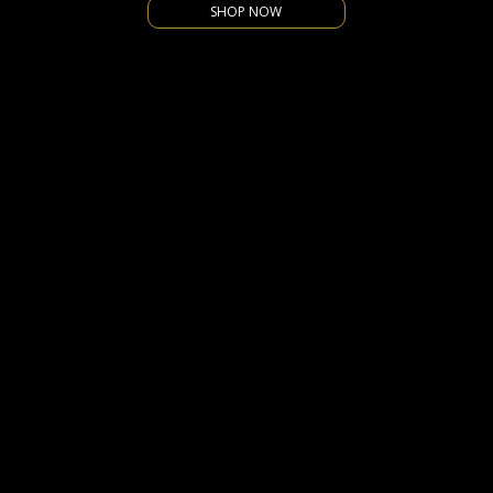
SHOP NOW