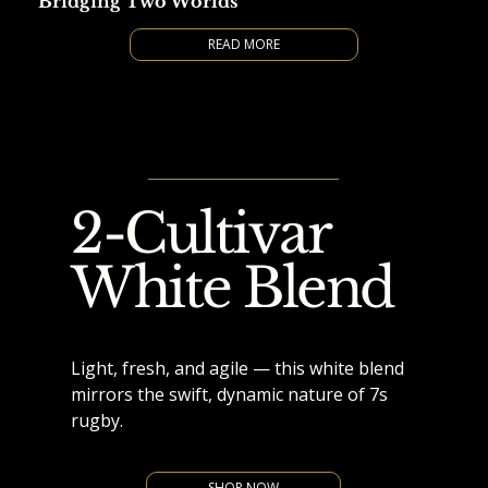
Bridging Two Worlds
READ MORE
2-Cultivar
White Blend
Light, fresh, and agile — this white blend
mirrors the swift, dynamic nature of 7s
rugby.
SHOP NOW