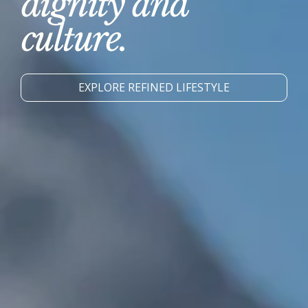
dignity and
culture.
EXPLORE REFINED LIFESTYLE