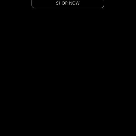
SHOP NOW