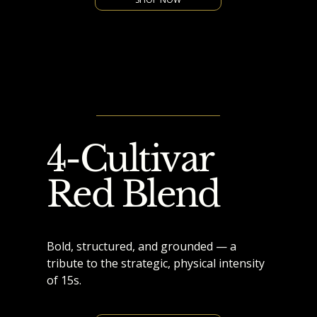
4-Cultivar
Red Blend
Bold, structured, and grounded — a
tribute to the strategic, physical intensity
of 15s.