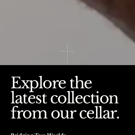
Explore the
latest collection
from our cellar.