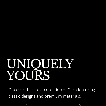
UNIQUELY
YOURS
Discover the latest collection of Garb featuring
classic designs and premium materials.